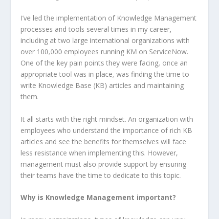
I’ve led the implementation of Knowledge Management
processes and tools several times in my career,
including at two large international organizations with
over 100,000 employees running KM on ServiceNow.
One of the key pain points they were facing, once an
appropriate tool was in place, was finding the time to
write Knowledge Base (KB) articles and maintaining
them.
It all starts with the right mindset. An organization with
employees who understand the importance of rich KB
articles and see the benefits for themselves will face
less resistance when implementing this. However,
management must also provide support by ensuring
their teams have the time to dedicate to this topic.
Why is Knowledge Management important?