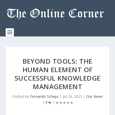
BEYOND TOOLS: THE
HUMAN ELEMENT OF
SUCCESSFUL KNOWLEDGE
MANAGEMENT
Posted by
Fernando Scheps
|
Jul 24, 2023
|
Our Views
|
0
|