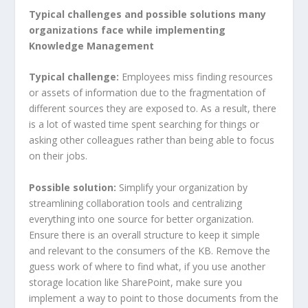
Typical challenges and possible solutions many
organizations face while implementing
Knowledge Management
Typical challenge:
Employees miss finding resources
or assets of information due to the fragmentation of
different sources they are exposed to. As a result, there
is a lot of wasted time spent searching for things or
asking other colleagues rather than being able to focus
on their jobs.
Possible solution:
Simplify your organization by
streamlining collaboration tools and centralizing
everything into one source for better organization.
Ensure there is an overall structure to keep it simple
and relevant to the consumers of the KB. Remove the
guess work of where to find what, if you use another
storage location like SharePoint, make sure you
implement a way to point to those documents from the