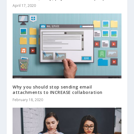
April 17, 2020
Why you should stop sending email
attachments to INCREASE collaboration
February 18, 2020