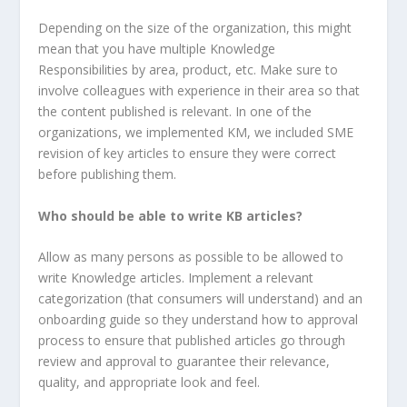
Depending on the size of the organization, this might
mean that you have multiple Knowledge
Responsibilities by area, product, etc. Make sure to
involve colleagues with experience in their area so that
the content published is relevant. In one of the
organizations, we implemented KM, we included SME
revision of key articles to ensure they were correct
before publishing them.
Who should be able to write KB articles?
Allow as many persons as possible to be allowed to
write Knowledge articles. Implement a relevant
categorization (that consumers will understand) and an
onboarding guide so they understand how to approval
process to ensure that published articles go through
review and approval to guarantee their relevance,
quality, and appropriate look and feel.