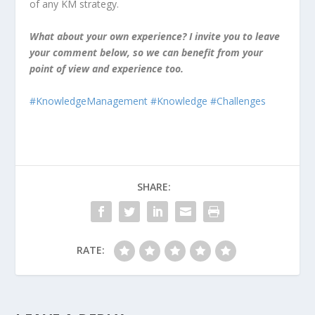
of any KM strategy.
What about your own experience? I invite you to leave
your comment below, so we can benefit from your
point of view and experience too.
#KnowledgeManagement
#Knowledge
#Challenges
SHARE:
RATE: