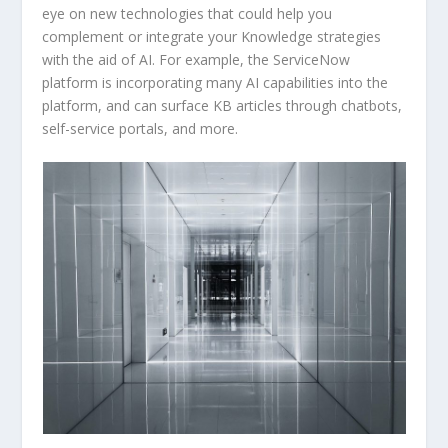
eye on new technologies that could help you
complement or integrate your Knowledge strategies
with the aid of AI. For example, the ServiceNow
platform is incorporating many AI capabilities into the
platform, and can surface KB articles through chatbots,
self-service portals, and more.