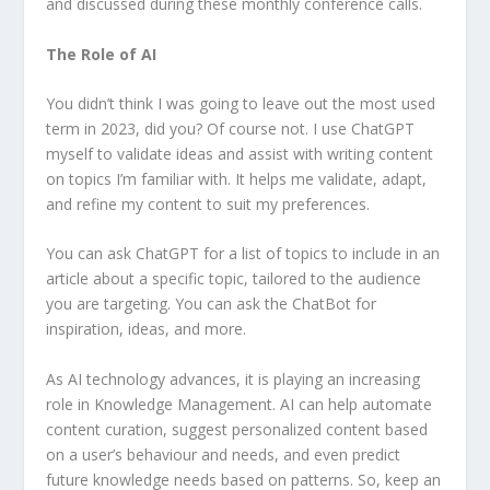
and discussed during these monthly conference calls.
The Role of AI
You didn’t think I was going to leave out the most used
term in 2023, did you? Of course not. I use ChatGPT
myself to validate ideas and assist with writing content
on topics I’m familiar with. It helps me validate, adapt,
and refine my content to suit my preferences.
You can ask ChatGPT for a list of topics to include in an
article about a specific topic, tailored to the audience
you are targeting. You can ask the ChatBot for
inspiration, ideas, and more.
As AI technology advances, it is playing an increasing
role in Knowledge Management. AI can help automate
content curation, suggest personalized content based
on a user’s behaviour and needs, and even predict
future knowledge needs based on patterns. So, keep an