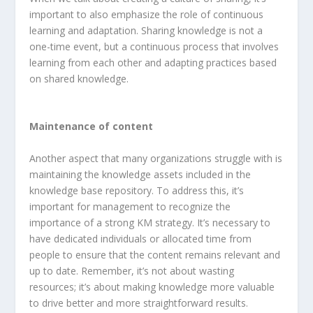
important to also emphasize the role of continuous
learning and adaptation. Sharing knowledge is not a
one-time event, but a continuous process that involves
learning from each other and adapting practices based
on shared knowledge.
Maintenance of content
Another aspect that many organizations struggle with is
maintaining the knowledge assets included in the
knowledge base repository. To address this, it’s
important for management to recognize the
importance of a strong KM strategy. It’s necessary to
have dedicated individuals or allocated time from
people to ensure that the content remains relevant and
up to date. Remember, it’s not about wasting
resources; it’s about making knowledge more valuable
to drive better and more straightforward results.