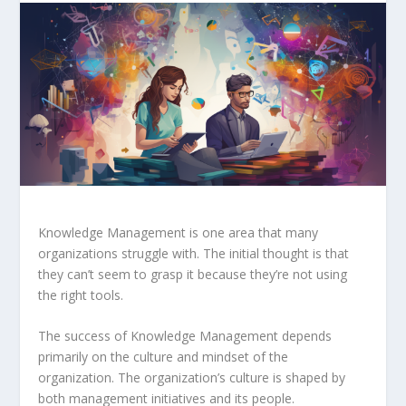
Knowledge Management is one area that many
organizations struggle with. The initial thought is that
they can’t seem
to grasp it because they’re not using
the right tools.
The success of Knowledge Management depends
primarily on the culture and mindset of the
organization. The organization’s culture is shaped by
both management initiatives and its people.