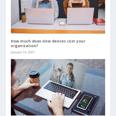
How much does slow devices cost your
organization?
January 19, 2021