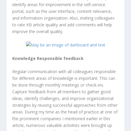
identify areas for improvement in the self-service
portal, such as the user interface, content relevance,
and information organization. Also, inviting colleagues
to rate KB article quality and add comments will help
improve the overall quality.
Knowledge Responsible feedback
Regular communication with all colleagues responsible
for different areas of knowledge is important. This can
be done through monthly meetings or check-ins.
Capture feedback from all members to gather good
ideas, identify challenges, and improve organizational
strategies by reusing successful approaches from other
areas. During my time as the head of practice at one of
the prominent companies I mentioned earlier in this
article, numerous valuable activities were brought up