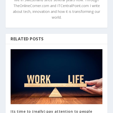
TheOnlineCorner.com and ITCentralPoint.com I write
about tech, innovation and how it is transforming our
world.
RELATED POSTS
Its time to (really) pay attention to people