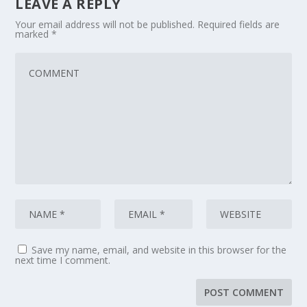
LEAVE A REPLY
Your email address will not be published.
Required fields are
marked
*
Save my name, email, and website in this browser for the
next time I comment.