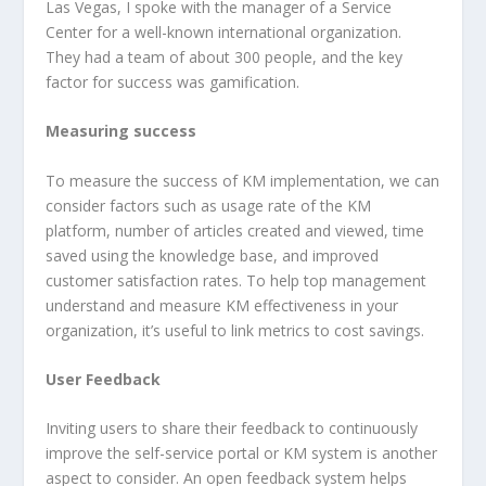
Las Vegas, I spoke with the manager of a Service
Center for a well-known international organization.
They had a team of about 300 people, and the key
factor for success was gamification.
Measuring success
To measure the success of KM implementation, we can
consider factors such as usage rate of the KM
platform, number of articles created and viewed, time
saved using the knowledge base, and improved
customer satisfaction rates. To help top management
understand and measure KM effectiveness in your
organization, it’s useful to link metrics to cost savings.
User Feedback
Inviting users to share their feedback to continuously
improve the self-service portal or KM system is another
aspect to consider. An open feedback system helps