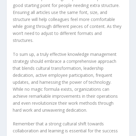
good starting point for people needing extra structure.
Ensuring all articles use the same font, size, and
structure will help colleagues feel more comfortable
while going through different pieces of content. As they
won’t need to adjust to different formats and
structures.
To sum up, a truly effective knowledge management
strategy should embrace a comprehensive approach
that blends cultural transformation, leadership
dedication, active employee participation, frequent
updates, and harnessing the power of technology.
While no magic formula exists, organizations can
achieve remarkable improvements in their operations
and even revolutionize their work methods through
hard work and unwavering dedication.
Remember that a strong cultural shift towards
collaboration and learning is essential for the success