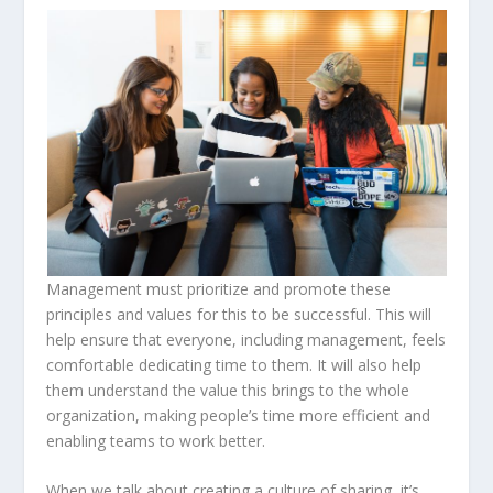
Management must prioritize and promote these
principles and values for this to be successful. This will
help ensure that everyone, including management, feels
comfortable dedicating time to them. It will also help
them understand the value this brings to the whole
organization, making people’s time more efficient and
enabling teams to work better.
When we talk about creating a culture of sharing, it’s