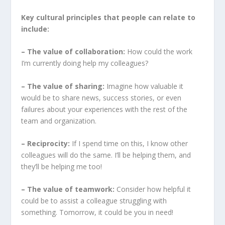
Key cultural principles that people can relate to
include:
– The value of collaboration:
How could the work
I’m currently doing help my colleagues?
– The value of sharing:
Imagine how valuable it
would be to share news, success stories, or even
failures about your experiences with the rest of the
team and organization.
– Reciprocity:
If I spend time on this, I know other
colleagues will do the same. I’ll be helping them, and
they’ll be helping me too!
– The value of teamwork:
Consider how helpful it
could be to assist a colleague struggling with
something. Tomorrow, it could be you in need!