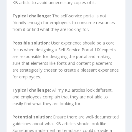
KB article to avoid unnecessary copies of it.
Typical challenge:
The self-service portal is not
friendly enough for employees to consume resources
from it or find what they are looking for.
Possible solution:
User experience should be a core
focus when designing a Self-Service Portal. UX experts
are responsible for designing the portal and making
sure that elements like fonts and content placement
are strategically chosen to create a pleasant experience
for employees.
Typical challenge:
All my KB articles look different,
and employees complain that they are not able to
easily find what they are looking for.
Potential solution:
Ensure there are well-documented
guidelines about what KB articles should look like.
Sometimes implementing templates could provide a