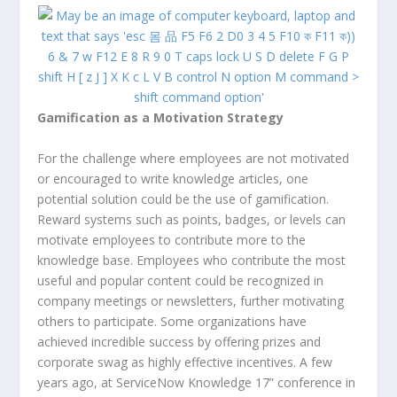
Gamification as a Motivation Strategy
For the challenge where employees are not motivated
or encouraged to write knowledge articles, one
potential solution could be the use of gamification.
Reward systems such as points, badges, or levels can
motivate employees to contribute more to the
knowledge base. Employees who contribute the most
useful and popular content could be recognized in
company meetings or newsletters, further motivating
others to participate. Some organizations have
achieved incredible success by offering prizes and
corporate swag as highly effective incentives. A few
years ago, at ServiceNow Knowledge 17” conference in