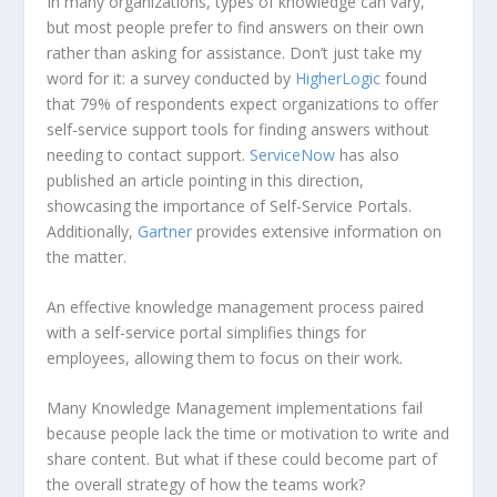
In many organizations, types of knowledge can vary,
but most people prefer to find answers on their own
rather than asking for assistance. Don’t just take my
word for it: a survey conducted by
HigherLogic
found
that 79% of respondents expect organizations to offer
self-service support tools for finding answers without
needing to contact support.
ServiceNow
has also
published an article pointing in this direction,
showcasing the importance of Self-Service Portals.
Additionally,
Gartner
provides extensive information on
the matter.
An effective knowledge management process paired
with a self-service portal simplifies things for
employees, allowing them to focus on their work.
Many Knowledge Management implementations fail
because people lack the time or motivation to write and
share content. But what if these could become part of
the overall strategy of how the teams work?