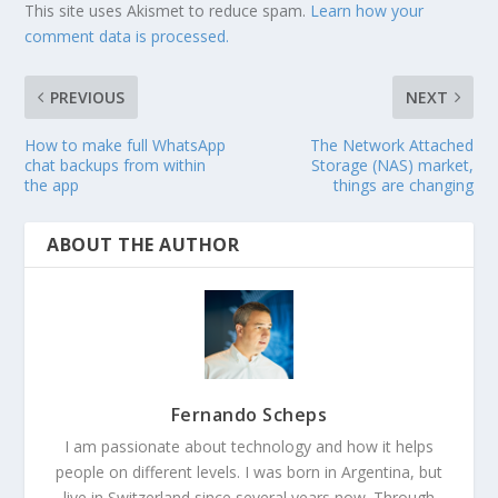
This site uses Akismet to reduce spam.
Learn how your
comment data is processed.
PREVIOUS
NEXT
How to make full WhatsApp
The Network Attached
chat backups from within
Storage (NAS) market,
the app
things are changing
ABOUT THE AUTHOR
Fernando Scheps
I am passionate about technology and how it helps
people on different levels. I was born in Argentina, but
live in Switzerland since several years now. Through